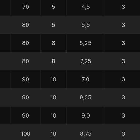
70
5
4,5
3
80
5
5,5
3
80
8
5,25
3
80
8
7,25
3
90
10
7,0
3
90
10
9,25
3
90
10
9,0
3
100
16
8,75
3