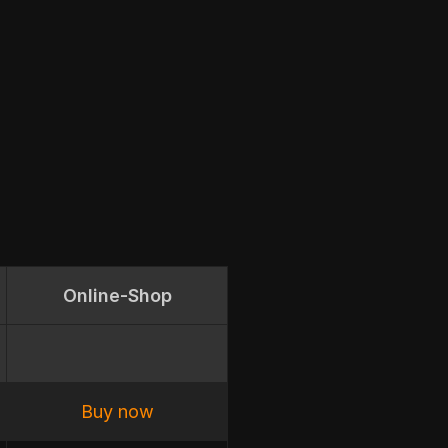
Online-Shop
Buy now