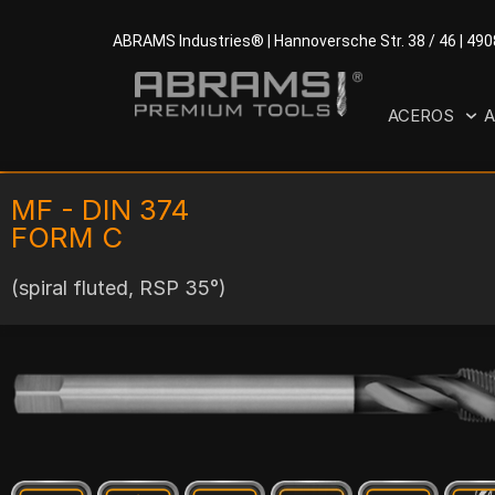
ABRAMS Industries® | Hannoversche Str. 38 / 46 | 49
ACEROS
A
MF - DIN 374
FORM C
(spiral fluted, RSP 35°)