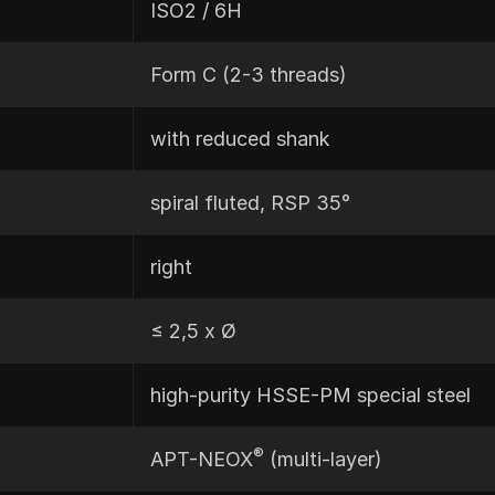
ISO2 / 6H
Form C (2-3 threads)
with reduced shank
spiral fluted, RSP 35°
right
≤ 2,5 x Ø
high-purity HSSE-PM special steel
®
APT-NEOX
(multi-layer)