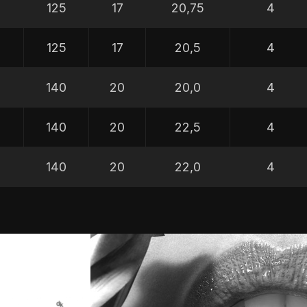
5
125
17
20,75
4
5
125
17
20,5
4
5
140
20
20,0
4
5
140
20
22,5
4
5
140
20
22,0
4