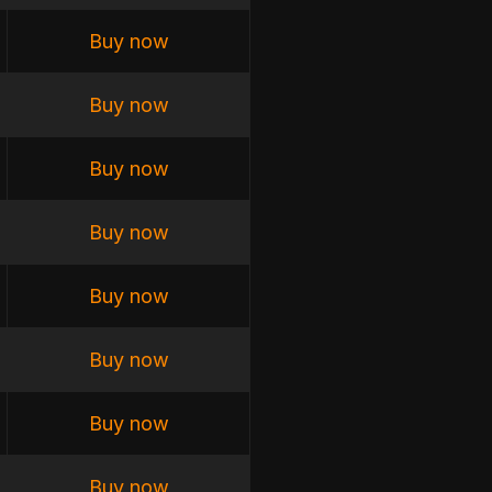
Buy now
Buy now
Buy now
Buy now
Buy now
Buy now
Buy now
Buy now