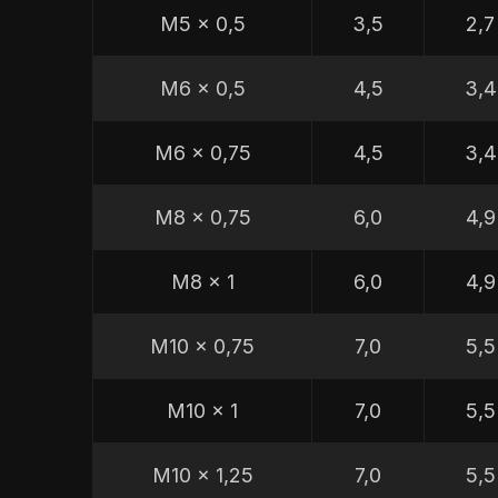
M5 x 0,5
3,5
2,7
M6 x 0,5
4,5
3,4
M6 x 0,75
4,5
3,4
M8 x 0,75
6,0
4,9
M8 x 1
6,0
4,9
M10 x 0,75
7,0
5,5
M10 x 1
7,0
5,5
M10 x 1,25
7,0
5,5