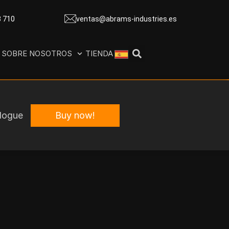
8 710
ventas@abrams-industries.es
SOBRE NOSOTROS
TIENDA
Buy now!
logue