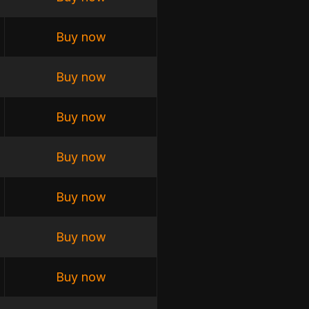
Buy now
Buy now
Buy now
Buy now
Buy now
Buy now
Buy now