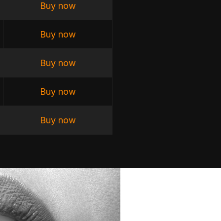
Buy now
Buy now
Buy now
Buy now
Buy now