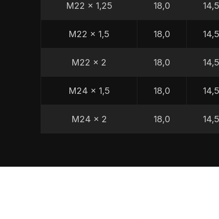
M22 x 1,25
18,0
14,
M22 x 1,5
18,0
14,
M22 x 2
18,0
14,
M24 x 1,5
18,0
14,
M24 x 2
18,0
14,