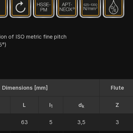
 of ISO metric fine pitch
5°)
Dimensions [mm]
Flute
L
I
d
Z
1
k
63
5
3,5
3