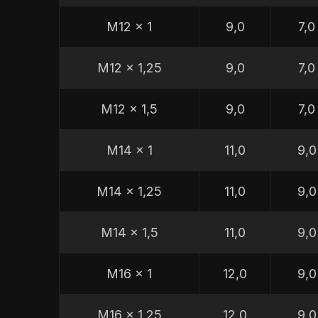
M12 x 1
9,0
7,0
M12 x 1,25
9,0
7,0
M12 x 1,5
9,0
7,0
M14 x 1
11,0
9,0
M14 x 1,25
11,0
9,0
M14 x 1,5
11,0
9,0
M16 x 1
12,0
9,0
M16 x 1,25
12,0
9,0