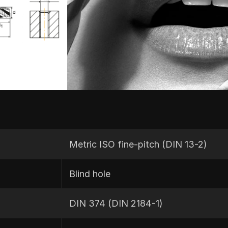
Metric ISO fine-pitch (DIN 13-2)
Blind hole
DIN 374 (DIN 2184-1)