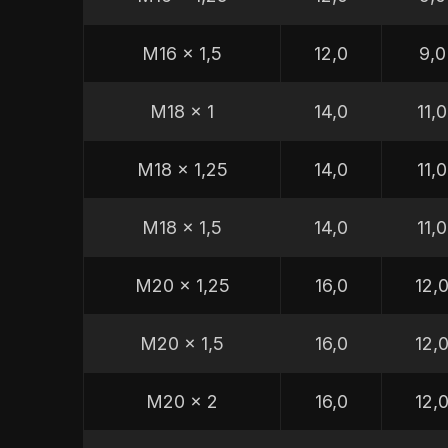
M16 x 1,5
12,0
9,0
M18 x 1
14,0
11,0
M18 x 1,25
14,0
11,0
M18 x 1,5
14,0
11,0
M20 x 1,25
16,0
12,
M20 x 1,5
16,0
12,
M20 x 2
16,0
12,