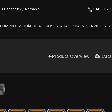
084 Osnabrück / Alemania
+34 931 76
LUMINIO
GUÍA DE ACEROS
ACADEMIA
SERVICIOS
Product Overview
Cata