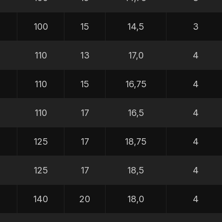
100
15
14,5
3
110
13
17,0
4
110
15
16,75
4
110
17
16,5
4
0
125
17
18,75
4
0
125
17
18,5
4
0
140
20
18,0
4