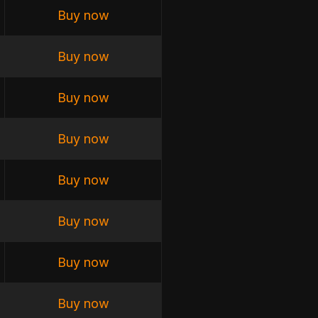
Buy now
Buy now
Buy now
Buy now
Buy now
Buy now
Buy now
Buy now