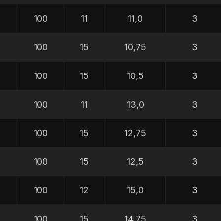
100
11
11,0
3
100
15
10,75
3
100
15
10,5
3
100
11
13,0
3
100
15
12,75
3
100
15
12,5
3
100
12
15,0
3
100
15
14,75
3