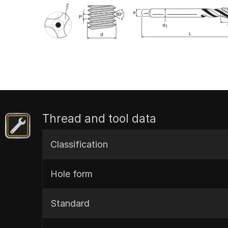
Thread and tool data
Classification
Hole form
Standard