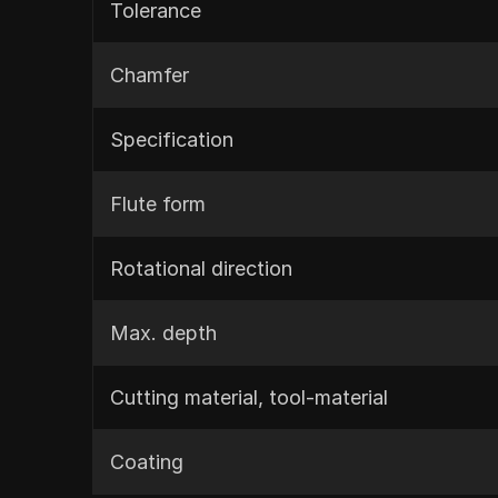
Tolerance
Chamfer
Specification
Flute form
Rotational direction
Max. depth
Cutting material, tool-material
Coating