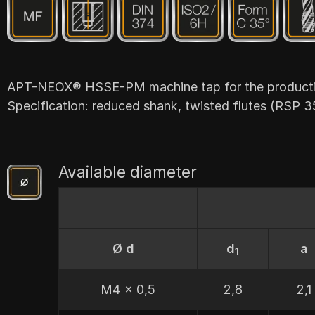
APT-NEOX® HSSE-PM machine tap for the production
Specification: reduced shank, twisted flutes (RSP 3
Available diameter
Ø d
d
a
1
M4 x 0,5
2,8
2,1